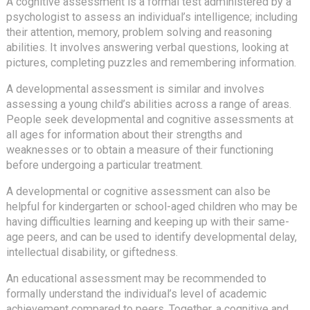
A cognitive assessment is a formal test administered by a
psychologist to assess an individual’s intelligence; including
their attention, memory, problem solving and reasoning
abilities. It involves answering verbal questions, looking at
pictures, completing puzzles and remembering information.
A developmental assessment is similar and involves
assessing a young child’s abilities across a range of areas.
People seek developmental and cognitive assessments at
all ages for information about their strengths and
weaknesses or to obtain a measure of their functioning
before undergoing a particular treatment.
A developmental or cognitive assessment can also be
helpful for kindergarten or school-aged children who may be
having difficulties learning and keeping up with their same-
age peers, and can be used to identify developmental delay,
intellectual disability, or giftedness.
An educational assessment may be recommended to
formally understand the individual’s level of academic
achievement compared to peers. Together, a cognitive and