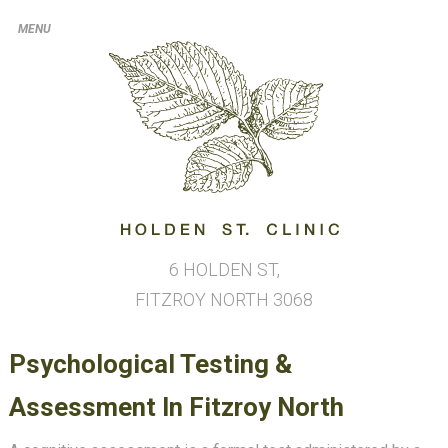
6 HOLDEN ST,
FITZROY NORTH
3068
Psychological Testing &
Assessment In Fitzroy North